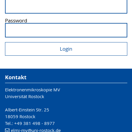
Password
Kontakt
Elektronenmikroskopie MV
Universität Rostock
Albert-Einstein Str. 25
18059 Rostock
Tel.: +49 381 498 - 8977
elmi-mv
@uni-rostock
.de