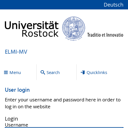
Deutsch
ELMI-MV
Menu
Search
Quicklinks
User login
Enter your username and password here in order to
log in on the website
Login
Username